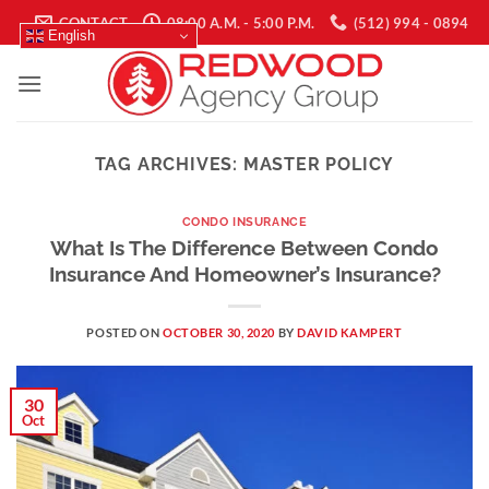
Skip
CONTACT
08:00 A.M. - 5:00 P.M.
(512) 994 - 0894
English
to
content
TAG ARCHIVES:
MASTER POLICY
CONDO INSURANCE
What Is The Difference Between Condo
Insurance And Homeowner’s Insurance?
POSTED ON
OCTOBER 30, 2020
BY
DAVID KAMPERT
30
Oct