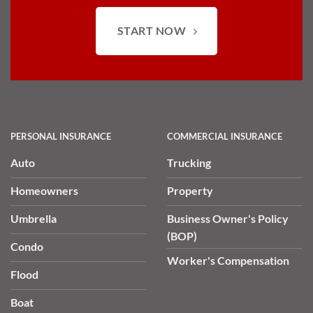
START NOW
PERSONAL INSURANCE
COMMERCIAL INSURANCE
Auto
Trucking
Homeowners
Property
Umbrella
Business Owner's Policy
(BOP)
Condo
Worker's Compensation
Flood
Boat