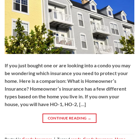
If you just bought one or are looking into a condo you may
be wondering which insurance you need to protect your
home. Here is a comparison: What is Homeowner’s
Insurance? Homeowner’s insurance has a few different
types based on the home you live in. If you own your
house, you will have HO-1, HO-2, […]
CONTINUE READING
→