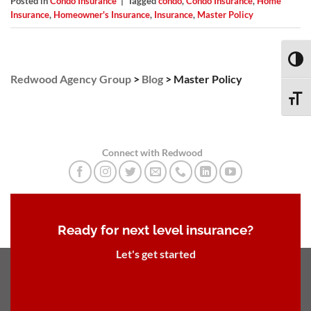
Posted in
Condo Insurance
|
Tagged
condo
,
Condo Insurance
,
Home
Insurance
,
Homeowner's Insurance
,
Insurance
,
Master Policy
TOGG
Redwood Agency Group
>
Blog
>
Master Policy
TOGG
Connect with Redwood
Ready for next level insurance?
Let's get started