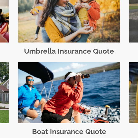
Umbrella Insurance Quote
Boat Insurance Quote