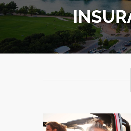
INSUR