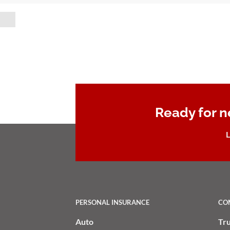
Ready for n
L
PERSONAL INSURANCE
CO
Auto
Tr