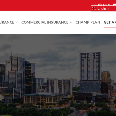
English
SURANCE
COMMERCIAL INSURANCE
CHAMP PLAN
GET A