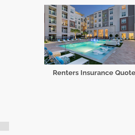
Renters Insurance Quot