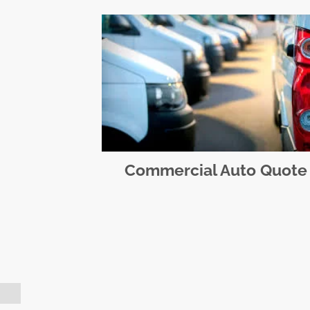
Commercial Auto Quote