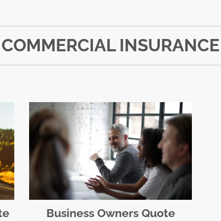
COMMERCIAL INSURANCE
te
Business Owners Quote