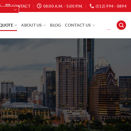
CONTACT
08:00 A.M. - 5:00 P.M.
(512) 994 - 0894
 QUOTE
ABOUT US
BLOG
CONTACT US