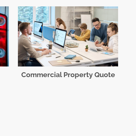
Commercial Property Quote