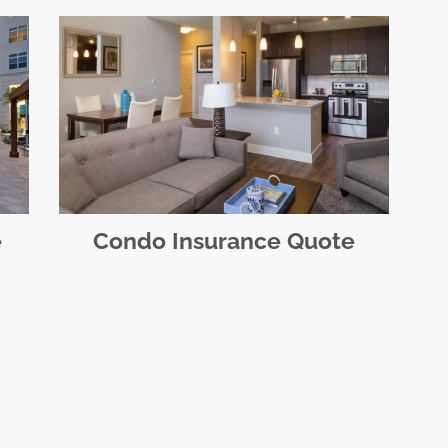
e
Condo Insurance Quote