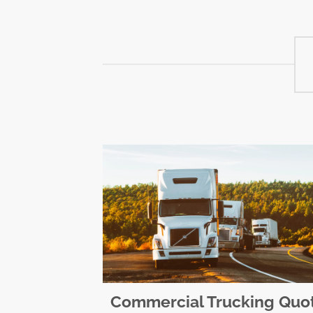
Commercial Trucking Quo