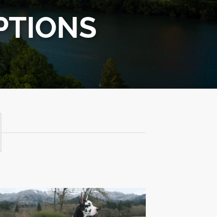
PTIONS