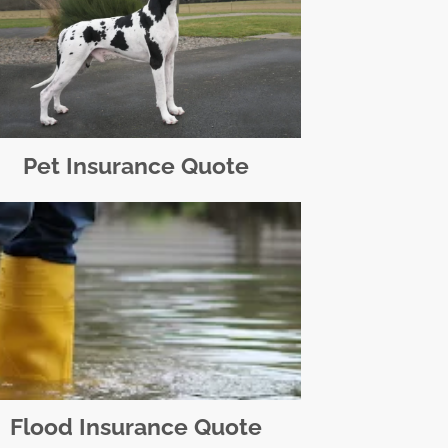
Pet Insurance Quote
Flood Insurance Quote