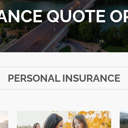
ANCE QUOTE O
PERSONAL INSURANCE