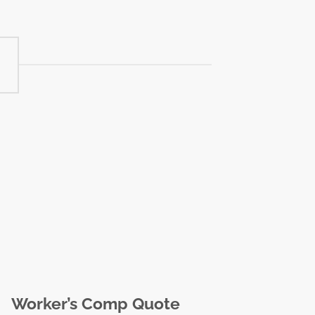
Worker’s Comp Quote