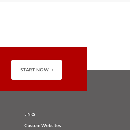
START NOW
LINKS
Custom Websites