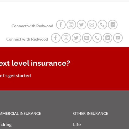
Connect with Redwood
Connect with Redwood
ext level insurance?
et's get started
MMERCIAL INSURANCE
OTHER INSURANCE
ucking
Life