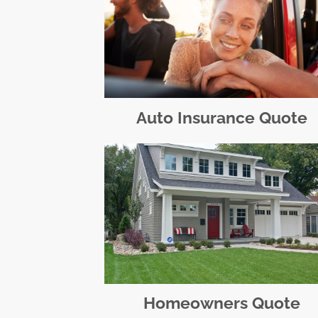
Auto Insurance Quote
Homeowners Quote