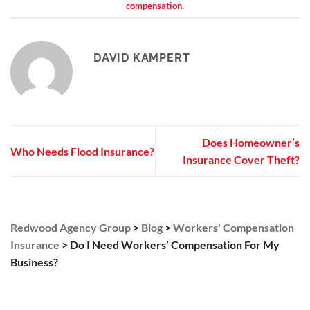
compensation
.
DAVID KAMPERT
Does Homeowner’s
Who Needs Flood Insurance?
Insurance Cover Theft?
Redwood Agency Group
>
Blog
>
Workers' Compensation
Insurance
>
Do I Need Workers’ Compensation For My
Business?