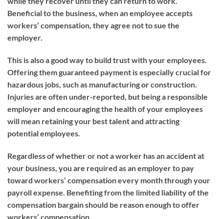
while they recover until they can return to work.
Beneficial to the business, when an employee accepts
workers’ compensation, they agree not to sue the
employer.
This is also a good way to build trust with your employees.
Offering them guaranteed payment is especially crucial for
hazardous jobs, such as manufacturing or construction.
Injuries are often under-reported, but being a responsible
employer and encouraging the health of your employees
will mean retaining your best talent and attracting
potential employees.
Regardless of whether or not a worker has an accident at
your business, you are required as an employer to pay
toward workers’ compensation every month through your
payroll expense. Benefiting from the limited liability of the
compensation bargain should be reason enough to offer
workers’ compensation.