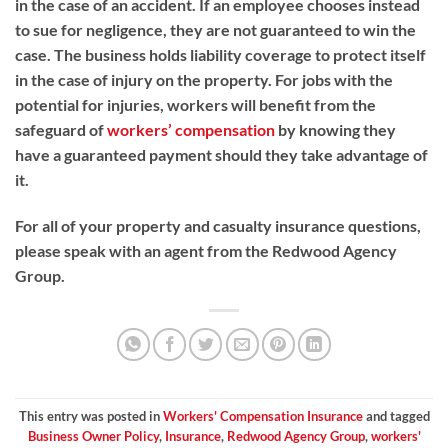
in the case of an accident. If an employee chooses instead
to sue for negligence, they are not guaranteed to win the
case. The business holds liability coverage to protect itself
in the case of injury on the property. For jobs with the
potential for injuries, workers will benefit from the
safeguard of
workers’ compensation
by knowing they
have a guaranteed payment should they take advantage of
it.
For all of your property and casualty insurance questions,
please speak with an agent from the Redwood Agency
Group.
This entry was posted in
Workers' Compensation Insurance
and tagged
Business Owner Policy
,
Insurance
,
Redwood Agency Group
,
workers'