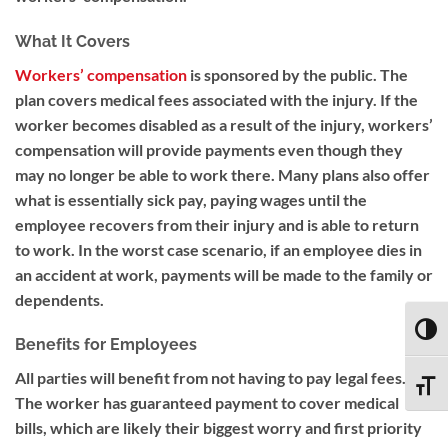
What It Covers
Workers’ compensation
is sponsored by the public. The
plan covers medical fees associated with the injury. If the
worker becomes disabled as a result of the injury, workers’
compensation will provide payments even though they
may no longer be able to work there. Many plans also offer
what is essentially sick pay, paying wages until the
employee recovers from their injury and is able to return
to work. In the worst case scenario, if an employee dies in
an accident at work, payments will be made to the family or
dependents.
TOGG
Benefits for Employees
All parties will benefit from not having to pay legal fees.
TOGG
The worker has guaranteed payment to cover medical
bills, which are likely their biggest worry and first priority