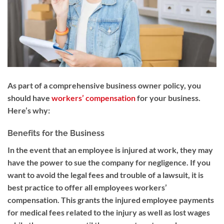
As part of a comprehensive business owner policy, you
should have
workers’ compensation
for your business.
Here’s why:
Benefits for the Business
In the event that an employee is injured at work, they may
have the power to sue the company for negligence. If you
want to avoid the legal fees and trouble of a lawsuit, it is
best practice to offer all employees workers’
compensation. This grants the injured employee payments
for medical fees related to the injury as well as lost wages