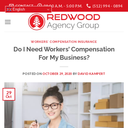
Skip
CONTACT
08:00 A.M. - 5:00 P.M.
(512) 994 - 0894
English
to
content
WORKERS' COMPENSATION INSURANCE
Do I Need Workers’ Compensation
For My Business?
POSTED ON
OCTOBER 29, 2020
BY
DAVID KAMPERT
29
Oct