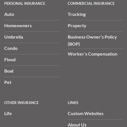
PERSONAL INSURANCE
COMMERCIAL INSURANCE
Auto
Trucking
Homeowners
Property
Umbrella
Business Owner's Policy
(BOP)
Condo
Worker's Compensation
Flood
Boat
Pet
OTHER INSURANCE
LINKS
Life
Custom Websites
About Us