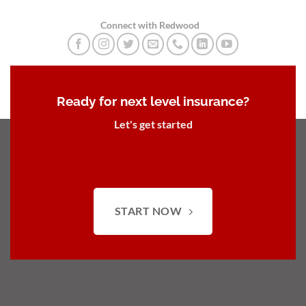
Connect with Redwood
Ready for next level insurance?
Let's get started
START NOW