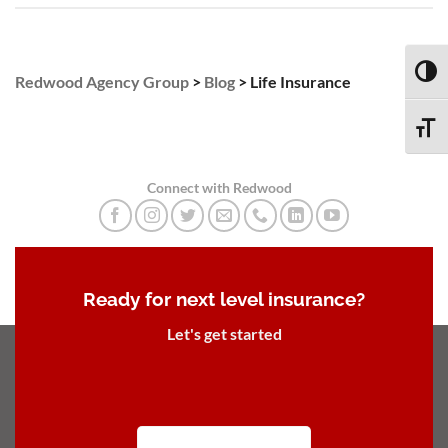
TOGG
Redwood Agency Group
>
Blog
>
Life Insurance
TOGG
Connect with Redwood
Ready for next level insurance?
Let's get started