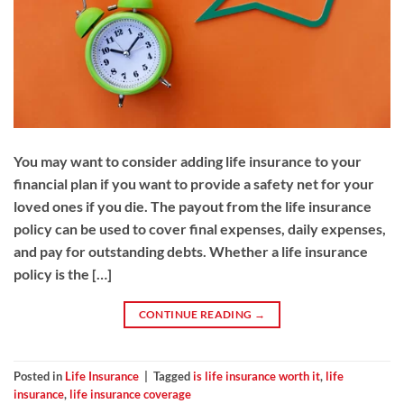
You may want to consider adding life insurance to your
financial plan if you want to provide a safety net for your
loved ones if you die. The payout from the life insurance
policy can be used to cover final expenses, daily expenses,
and pay for outstanding debts. Whether a life insurance
policy is the […]
CONTINUE READING
→
Posted in
Life Insurance
|
Tagged
is life insurance worth it
,
life
insurance
,
life insurance coverage