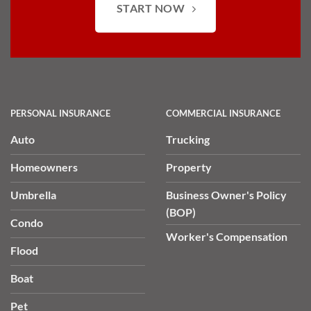
START NOW
PERSONAL INSURANCE
COMMERCIAL INSURANCE
Auto
Trucking
Homeowners
Property
Umbrella
Business Owner's Policy
(BOP)
Condo
Worker's Compensation
Flood
Boat
Pet