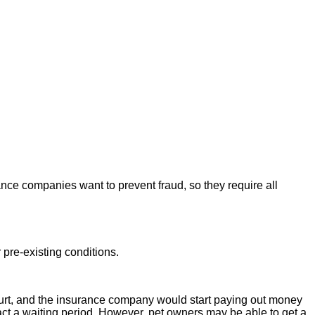
nce companies want to prevent fraud, so they require all
 pre-existing conditions.
or hurt, and the insurance company would start paying out money
act a waiting period. However, pet owners may be able to get a