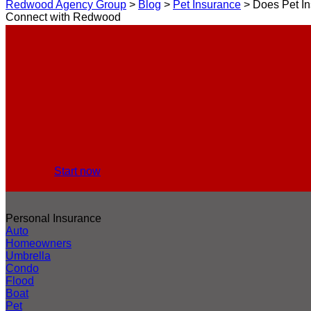
Redwood Agency Group
>
Blog
>
Pet Insurance
>
Does Pet In
Connect with Redwood
Start now
Personal Insurance
Auto
Homeowners
Umbrella
Condo
Flood
Boat
Pet