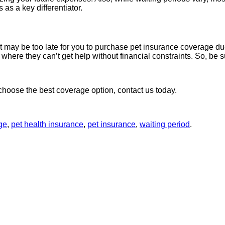
 as a key differentiator.
t may be too late for you to purchase pet insurance coverage due
n where they can’t get help without financial constraints. So, be
hoose the best coverage option, contact us today.
ge
,
pet health insurance
,
pet insurance
,
waiting period
.