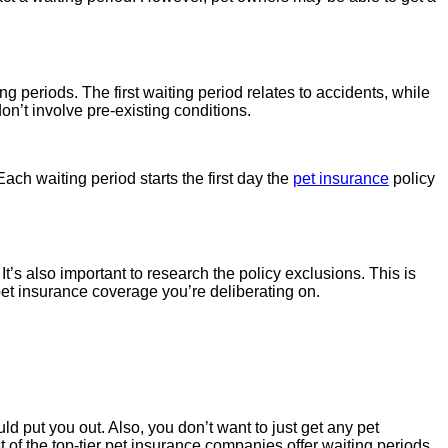
ng periods. The first waiting period relates to accidents, while
on’t involve pre-existing conditions.
ch waiting period starts the first day the
pet insurance
policy
It’s also important to research the policy exclusions. This is
pet insurance coverage you’re deliberating on.
 put you out. Also, you don’t want to just get any pet
t of the top-tier pet insurance companies offer waiting periods