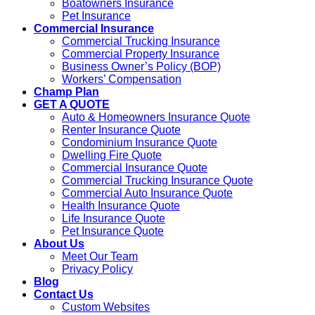
Boatowners Insurance
Pet Insurance
Commercial Insurance
Commercial Trucking Insurance
Commercial Property Insurance
Business Owner’s Policy (BOP)
Workers’ Compensation
Champ Plan
GET A QUOTE
Auto & Homeowners Insurance Quote
Renter Insurance Quote
Condominium Insurance Quote
Dwelling Fire Quote
Commercial Insurance Quote
Commercial Trucking Insurance Quote
Commercial Auto Insurance Quote
Health Insurance Quote
Life Insurance Quote
Pet Insurance Quote
About Us
Meet Our Team
Privacy Policy
Blog
Contact Us
Custom Websites