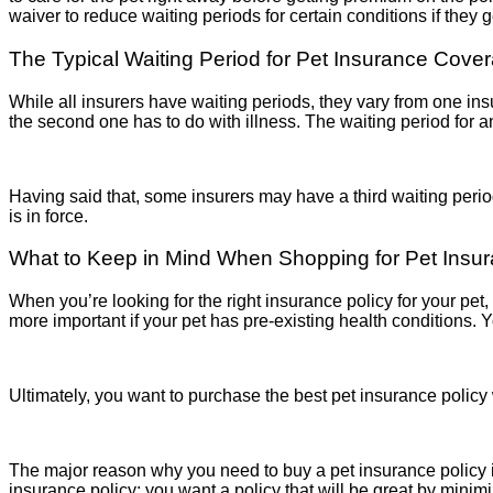
waiver to reduce waiting periods for certain conditions if they 
The Typical Waiting Period for Pet Insurance Cove
While all insurers have waiting periods, they vary from one insur
the second one has to do with illness. The waiting period for a
Having said that, some insurers may have a third waiting perio
is in force.
What to Keep in Mind When Shopping for Pet Insu
When you’re looking for the right insurance policy for your pet, 
more important if your pet has pre-existing health conditions.
Ultimately, you want to purchase the best pet insurance policy
The major reason why you need to buy a pet insurance policy is
insurance policy; you want a policy that will be great by minim