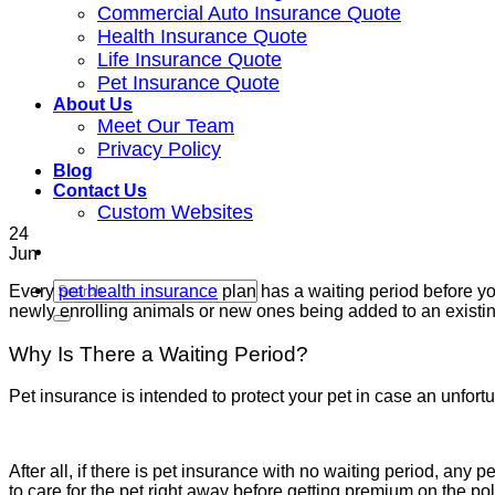
Commercial Auto Insurance Quote
Health Insurance Quote
Life Insurance Quote
Pet Insurance Quote
About Us
Meet Our Team
Privacy Policy
Blog
Contact Us
Custom Websites
24
Jun
Every
pet health insurance
plan has a waiting period before yo
newly enrolling animals or new ones being added to an existi
Why Is There a Waiting Period?
Pet insurance is intended to protect your pet in case an unfor
After all, if there is pet insurance with no waiting period, any
to care for the pet right away before getting premium on the p