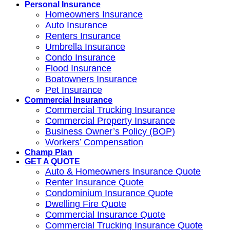
Personal Insurance
Homeowners Insurance
Auto Insurance
Renters Insurance
Umbrella Insurance
Condo Insurance
Flood Insurance
Boatowners Insurance
Pet Insurance
Commercial Insurance
Commercial Trucking Insurance
Commercial Property Insurance
Business Owner’s Policy (BOP)
Workers’ Compensation
Champ Plan
GET A QUOTE
Auto & Homeowners Insurance Quote
Renter Insurance Quote
Condominium Insurance Quote
Dwelling Fire Quote
Commercial Insurance Quote
Commercial Trucking Insurance Quote