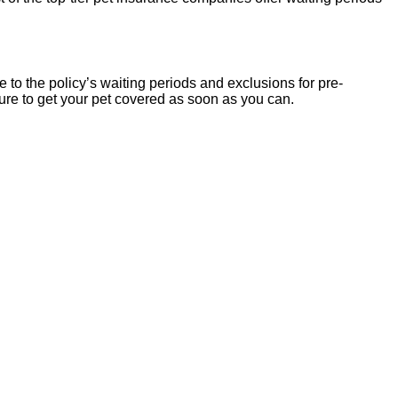
 to the policy’s waiting periods and exclusions for pre-
 sure to get your pet covered as soon as you can.