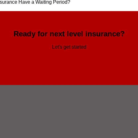
surance Have a Waiting Period?
Ready for next level insurance?
Let's get started