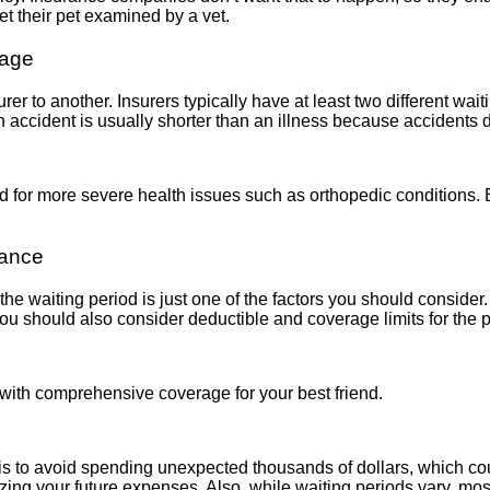
get their pet examined by a vet.
rage
er to another. Insurers typically have at least two different waiti
n accident is usually shorter than an illness because accidents d
d for more severe health issues such as orthopedic conditions. Ea
rance
the waiting period is just one of the factors you should consider. 
 You should also consider
deductible
and
coverage limits
for the 
 with comprehensive coverage for your best friend.
 to avoid spending unexpected thousands of dollars, which could
izing your future expenses. Also, while waiting periods vary, mos