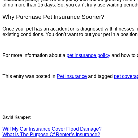
of no more than 15 days. So, you can’t truly use waiting periods
Why Purchase Pet Insurance Sooner?
Once your pet has an accident or is diagnosed with illnesses, i
existing conditions. You don’t want to put your pet in a positio
For more information about a
pet insurance policy
and how to c
This entry was posted in
Pet Insurance
and tagged
pet covera
David Kampert
Will My Car Insurance Cover Flood Damage?
What Is The Purpose Of Renter’s Insurance?