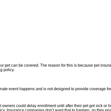
ur pet can be covered. The reason for this is because pet insura
ng policy.
tunate event happens and is not designed to provide coverage for
 pet owners could delay enrollment until after their pet got sick 
olicy. Insurance companies don’t want that to happen, so they en