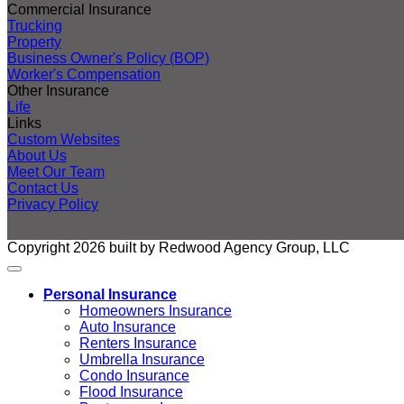
Commercial Insurance
Trucking
Property
Business Owner's Policy (BOP)
Worker's Compensation
Other Insurance
Life
Links
Custom Websites
About Us
Meet Our Team
Contact Us
Privacy Policy
Copyright 2026 built by Redwood Agency Group, LLC
Personal Insurance
Homeowners Insurance
Auto Insurance
Renters Insurance
Umbrella Insurance
Condo Insurance
Flood Insurance