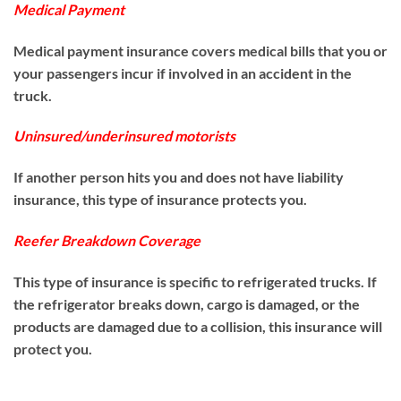
Medical Payment
Medical payment insurance covers medical bills that you or
your passengers incur if involved in an accident in the
truck.
Uninsured/underinsured motorists
If another person hits you and does not have liability
insurance, this type of insurance protects you.
Reefer Breakdown Coverage
This type of insurance is specific to refrigerated trucks. If
the refrigerator breaks down, cargo is damaged, or the
products are damaged due to a collision, this insurance will
protect you.