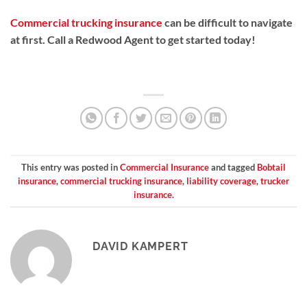
Commercial trucking insurance
can be difficult to navigate
at first. Call a Redwood Agent to get started today!
This entry was posted in
Commercial Insurance
and tagged
Bobtail
insurance
,
commercial trucking insurance
,
liability coverage
,
trucker
insurance
.
DAVID KAMPERT