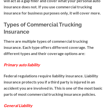
will act as a gap filler and cover what your personal auto
insurance does not. If you use commercial trucking
insurance for business purposes only, it will cover more.
Types of Commercial Trucking
Insurance
There are multiple types of commercial trucking
insurance. Each type offers different coverage. The
different types and their coverage options are:
Primary auto liability
Federal regulations require liability insurance. Liability
insurance protects you if a third party is injured in an
accident you are involved in. This is one of the most basic
parts of most commercial trucking insurance policies.
General Liability