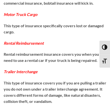
commercial insurance, bobtail insurance will kick in.
Motor Truck Cargo
This type of insurance specifically covers lost or damaged
cargo.
Rental Reimbursement
TOGG
Rental reimbursement insurance covers you when you
need to use a rental car if your truck is being repaired.
TOGG
Trailer Interchange
This type of insurance covers you if you are pulling a trailer
you do not own under a trailer interchange agreement. It
covers different forms of damage, like natural disasters,
collision theft, or vandalism.