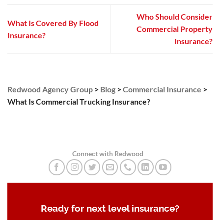
Who Should Consider
What Is Covered By Flood
Commercial Property
Insurance?
Insurance?
Redwood Agency Group
>
Blog
>
Commercial Insurance
>
What Is Commercial Trucking Insurance?
Connect with Redwood
Ready for next level insurance?