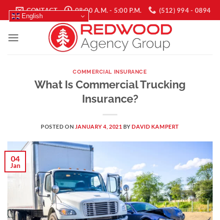
Skip
CONTACT
08:00 A.M. - 5:00 P.M.
(512) 994 - 0894
English
to
content
COMMERCIAL INSURANCE
What Is Commercial Trucking
Insurance?
POSTED ON
JANUARY 4, 2021
BY
DAVID KAMPERT
04
Jan