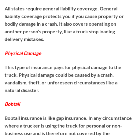
All states require general liability coverage. General
liability coverage protects you if you cause property or
bodily damage in a crash. It also covers operating on
another person’s property, like a truck stop loading
delivery mistakes.
Physical Damage
This type of insurance pays for physical damage to the
truck. Physical damage could be caused by a crash,
vandalism, theft, or unforeseen circumstances like a
natural disaster.
Bobtail
Bobtail insurance is like gap insurance. In any circumstance
where a trucker is using the truck for personal or non-
business use and is therefore not covered by the