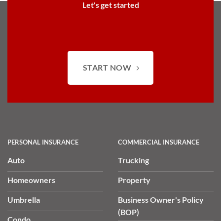
Let's get started
START NOW
PERSONAL INSURANCE
COMMERCIAL INSURANCE
Auto
Trucking
Homeowners
Property
Umbrella
Business Owner's Policy
(BOP)
Condo