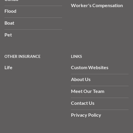
Worker's Compensation
Flood
Boat
Pet
OTHER INSURANCE
LINKS
Life
Custom Websites
About Us
Meet Our Team
Contact Us
Privacy Policy