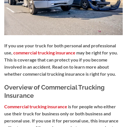
If you use your truck for both personal and professional
use,
commercial trucking insurance
may be right for you.
This is coverage that c
an protect you if you become
involved in an accident. Read on to learn more about
whether commercial trucking insurance is right for you.
Overview of Commercial Trucking
Insurance
Commercial trucking insurance
is for people who either
use their truck for business only or both business and
personal use. If you use it for personal use, this insurance