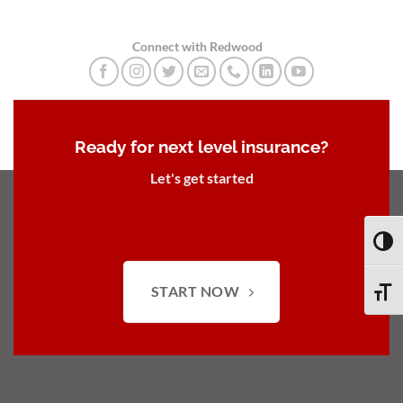
Connect with Redwood
Ready for next level insurance?
Let's get started
TOGG
START NOW
TOGG