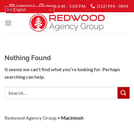
Skip
CONTACT
08:00 A.M. - 5:00 P.M.
(512) 994 - 0894
English
to
content
Nothing Found
It seems we can’t find what you’re looking for. Perhaps
searching can help.
Search
Redwood Agency Group
>
Macintosh