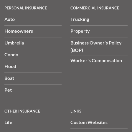
PERSONAL INSURANCE
COMMERCIAL INSURANCE
Auto
Trucking
Homeowners
Property
Umbrella
Business Owner's Policy
(BOP)
Condo
Worker's Compensation
Flood
Boat
Pet
OTHER INSURANCE
LINKS
Life
Custom Websites