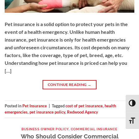
Pet insurance is a solid option to protect your pets in the
event of a health emergency. Unlike human health
insurance, pet insurance is only for health emergencies
and unforeseen circumstances. Its cost depends on many
factors, like the coverage, type of pet, breed, age, etc.
Understanding how pet insurance is priced can help you
[…]
CONTINUE READING
→
TOGG
Posted in
Pet Insurance
|
Tagged
cost of pet insurance
,
health
emergencies
,
pet insurance policy
,
Redwood Agency
TOGG
BUSINESS OWNER POLICY
,
COMMERCIAL INSURANCE
Who Should Consider Commercial