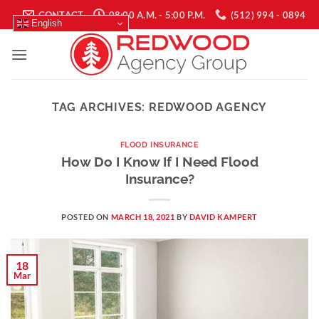
Skip
CONTACT
08:00 A.M. - 5:00 P.M.
(512) 994 - 0894
English
to
content
TAG ARCHIVES:
REDWOOD AGENCY
FLOOD INSURANCE
How Do I Know If I Need Flood
Insurance?
POSTED ON
MARCH 18, 2021
BY
DAVID KAMPERT
18
Mar