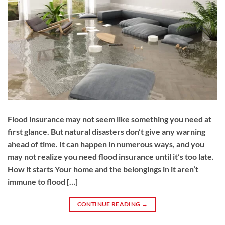
Flood insurance may not seem like something you need at
first glance. But natural disasters don’t give any warning
ahead of time. It can happen in numerous ways, and you
may not realize you need flood insurance until it’s too late.
How it starts Your home and the belongings in it aren’t
immune to flood […]
CONTINUE READING
→