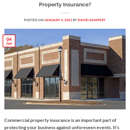
Property Insurance?
POSTED ON
JANUARY 4, 2021
BY
DAVID KAMPERT
04
Jan
Commercial property insurance is an important part of
protecting your business against unforeseen events. It’s