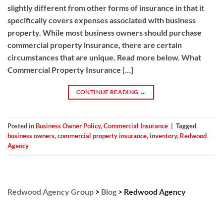
slightly different from other forms of insurance in that it
specifically covers expenses associated with business
property. While most business owners should purchase
commercial property insurance, there are certain
circumstances that are unique. Read more below. What
Commercial Property Insurance […]
CONTINUE READING
→
Posted in
Business Owner Policy
,
Commercial Insurance
|
Tagged
business owners
,
commercial property insurance
,
inventory
,
Redwood
Agency
Redwood Agency Group
>
Blog
>
Redwood Agency