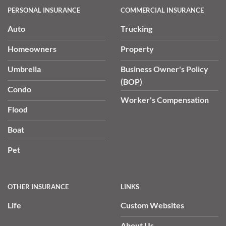
PERSONAL INSURANCE
COMMERCIAL INSURANCE
Auto
Trucking
Homeowners
Property
Umbrella
Business Owner's Policy
(BOP)
Condo
Worker's Compensation
Flood
Boat
Pet
OTHER INSURANCE
LINKS
Life
Custom Websites
About Us