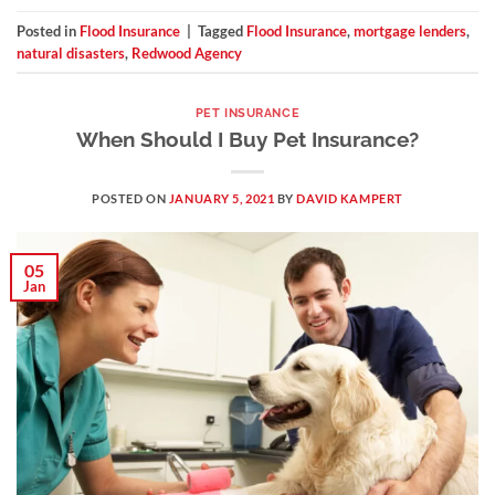
Posted in
Flood Insurance
|
Tagged
Flood Insurance
,
mortgage lenders
,
natural disasters
,
Redwood Agency
PET INSURANCE
When Should I Buy Pet Insurance?
POSTED ON
JANUARY 5, 2021
BY
DAVID KAMPERT
05
Jan