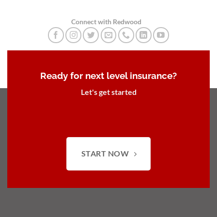
Connect with Redwood
Ready for next level insurance?
Let's get started
START NOW