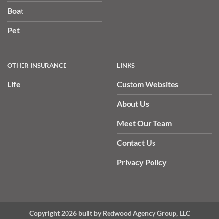
Boat
Pet
OTHER INSURANCE
LINKS
Life
Custom Websites
About Us
Meet Our Team
Contact Us
Privacy Policy
Copyright 2026 built by Redwood Agency Group, LLC