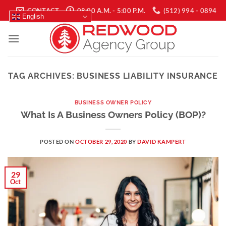
Skip
CONTACT
08:00 A.M. - 5:00 P.M.
(512) 994 - 0894
English
to
content
TAG ARCHIVES:
BUSINESS LIABILITY INSURANCE
BUSINESS OWNER POLICY
What Is A Business Owners Policy (BOP)?
POSTED ON
OCTOBER 29, 2020
BY
DAVID KAMPERT
29
Oct