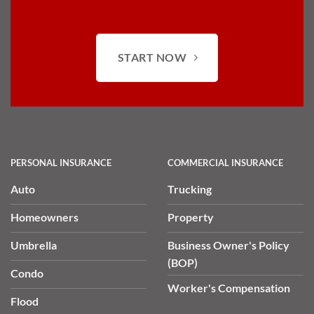
START NOW
PERSONAL INSURANCE
COMMERCIAL INSURANCE
Auto
Trucking
Homeowners
Property
Umbrella
Business Owner's Policy
(BOP)
Condo
Worker's Compensation
Flood