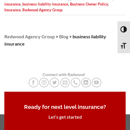
insurance
,
business liability insurance
,
Business Owner Policy
,
Insurance
,
Redwood Agency Group
TOGG
Redwood Agency Group
>
Blog
>
business liability
insurance
TOGG
Connect with Redwood
Ready for next level insurance?
Let's get started