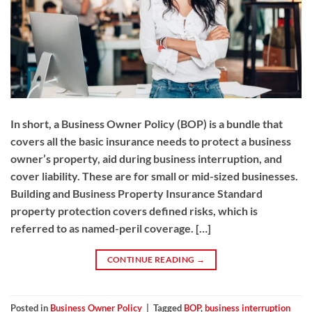
In short, a Business Owner Policy (BOP) is a bundle that
covers all the basic insurance needs to protect a business
owner’s property, aid during business interruption, and
cover liability. These are for small or mid-sized businesses.
Building and Business Property Insurance Standard
property protection covers defined risks, which is
referred to as named-peril coverage. […]
CONTINUE READING
→
Posted in
Business Owner Policy
|
Tagged
BOP
,
business interruption