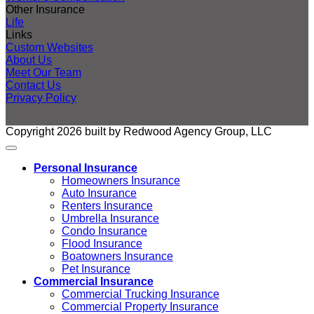
Other Insurance
Life
Links
Custom Websites
About Us
Meet Our Team
Contact Us
Privacy Policy
Copyright 2026 built by Redwood Agency Group, LLC
Personal Insurance
Homeowners Insurance
Auto Insurance
Renters Insurance
Umbrella Insurance
Condo Insurance
Flood Insurance
Boatowners Insurance
Pet Insurance
Commercial Insurance
Commercial Trucking Insurance
Commercial Property Insurance