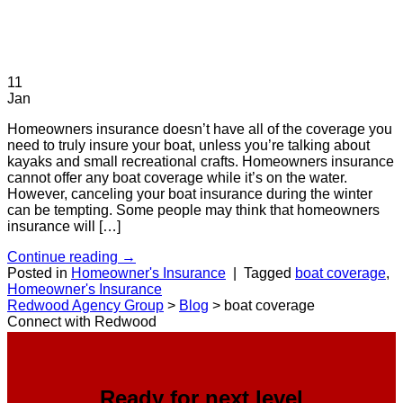
11
Jan
Homeowners insurance doesn’t have all of the coverage you
need to truly insure your boat, unless you’re talking about
kayaks and small recreational crafts. Homeowners insurance
cannot offer any boat coverage while it’s on the water.
However, canceling your boat insurance during the winter
can be tempting. Some people may think that homeowners
insurance will […]
Continue reading
→
Posted in
Homeowner's Insurance
|
Tagged
boat coverage
,
Homeowner's Insurance
Redwood Agency Group
>
Blog
>
boat coverage
Connect with Redwood
Ready for next level