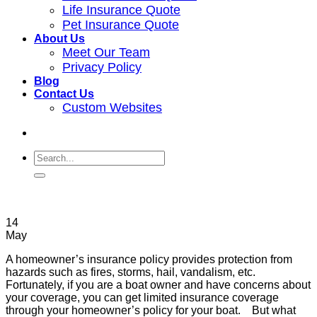
Life Insurance Quote
Pet Insurance Quote
About Us
Meet Our Team
Privacy Policy
Blog
Contact Us
Custom Websites
14
May
A homeowner’s insurance policy provides protection from
hazards such as fires, storms, hail, vandalism, etc.
Fortunately, if you are a boat owner and have concerns about
your coverage, you can get limited insurance coverage
through your homeowner’s policy for your boat. But what