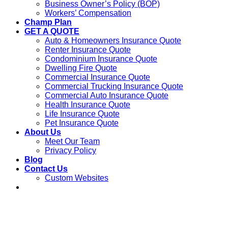
Business Owner’s Policy (BOP)
Workers’ Compensation
Champ Plan
GET A QUOTE
Auto & Homeowners Insurance Quote
Renter Insurance Quote
Condominium Insurance Quote
Dwelling Fire Quote
Commercial Insurance Quote
Commercial Trucking Insurance Quote
Commercial Auto Insurance Quote
Health Insurance Quote
Life Insurance Quote
Pet Insurance Quote
About Us
Meet Our Team
Privacy Policy
Blog
Contact Us
Custom Websites