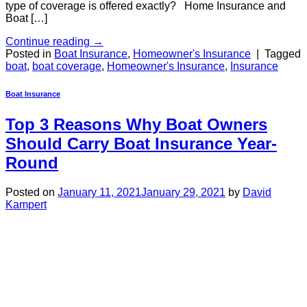
type of coverage is offered exactly? Home Insurance and
Boat […]
Continue reading
→
Posted in
Boat Insurance
,
Homeowner's Insurance
|
Tagged
boat
,
boat coverage
,
Homeowner's Insurance
,
Insurance
Boat Insurance
Top 3 Reasons Why Boat Owners
Should Carry Boat Insurance Year-
Round
Posted on
January 11, 2021
January 29, 2021
by
David
Kampert