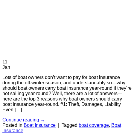
11
Jan
Lots of boat owners don’t want to pay for boat insurance
during the off-winter season, and understandably so—why
should boat owners carry boat insurance year-round if they’re
not sailing year-round? Well, there are a lot of answers—
here are the top 3 reasons why boat owners should carry
boat insurance year-round. #1: Theft, Damages, Liability
Even […]
Continue reading
→
Posted in
Boat Insurance
|
Tagged
boat coverage
,
Boat
Insurance