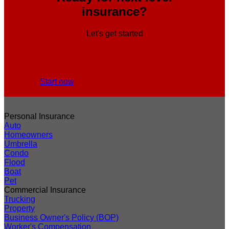
insurance?
Let's get started
Start now
Personal Insurance
Auto
Homeowners
Umbrella
Condo
Flood
Boat
Pet
Commercial Insurance
Trucking
Property
Business Owner's Policy (BOP)
Worker's Compensation