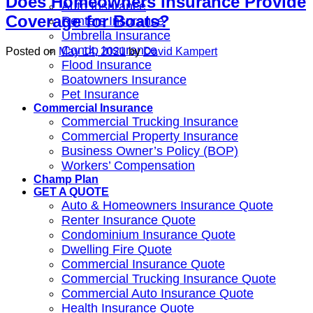
Does Homeowners Insurance Provide
Auto Insurance
Coverage for Boats?
Renters Insurance
Umbrella Insurance
Condo Insurance
Posted on
May 14, 2021
by
David Kampert
Flood Insurance
Boatowners Insurance
Pet Insurance
Commercial Insurance
Commercial Trucking Insurance
Commercial Property Insurance
Business Owner’s Policy (BOP)
Workers’ Compensation
Champ Plan
GET A QUOTE
Auto & Homeowners Insurance Quote
Renter Insurance Quote
Condominium Insurance Quote
Dwelling Fire Quote
Commercial Insurance Quote
Commercial Trucking Insurance Quote
Commercial Auto Insurance Quote
Health Insurance Quote