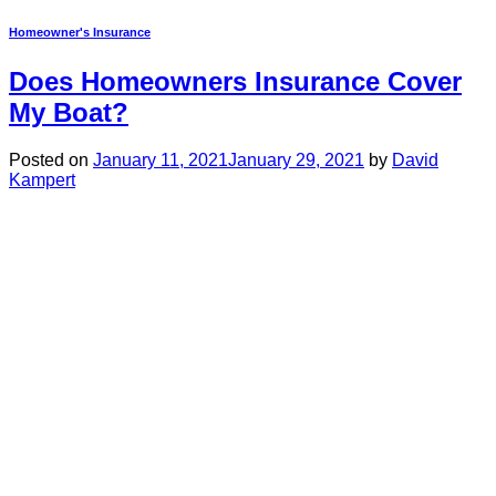
Homeowner's Insurance
Does Homeowners Insurance Cover
My Boat?
Posted on
January 11, 2021
January 29, 2021
by
David
Kampert